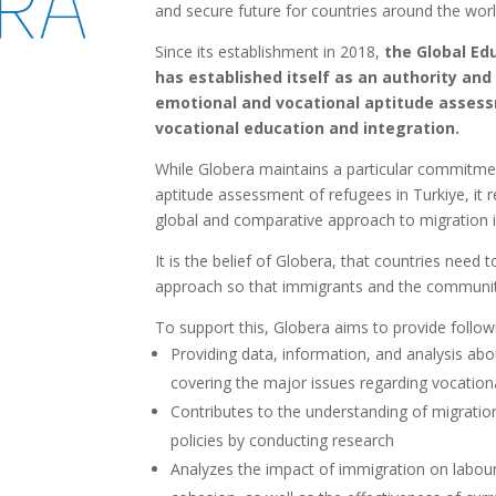
and secure future for countries around the worl
Since its establishment in 2018,
the Global Ed
has established itself as an authority and
emotional and vocational aptitude assess
vocational education and integration.
While Globera maintains a particular commitme
aptitude assessment of refugees in Turkiye, it 
global and comparative approach to migration 
It is the belief of Globera, that countries need 
approach so that immigrants and the communitie
To support this, Globera aims to provide follow
Providing data, information, and analysis abo
covering the major issues regarding vocationa
Contributes to the understanding of migration
policies by conducting research
Analyzes the impact of immigration on labou