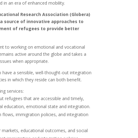
d in an era of enhanced mobility.
ucational Research Association (Globera)
 a source of innovative approaches to
ment of refugees to provide better
nt to working on emotional and vocational
remains active around the globe and takes a
issues when appropriate.
to have a sensible, well-thought-out integration
s in which they reside can both benefit.
ing services:
ut refugees that are accessible and timely,
l education, emotional state and integration.
 flows, immigration policies, and integration
r markets, educational outcomes, and social