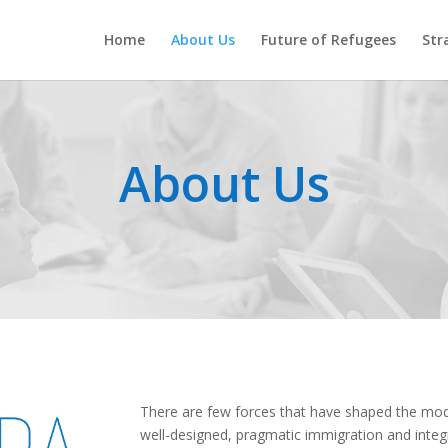
Home
About Us
Future of Refugees
Str
About Us
There are few forces that have shaped the mod
well-designed, pragmatic immigration and integra