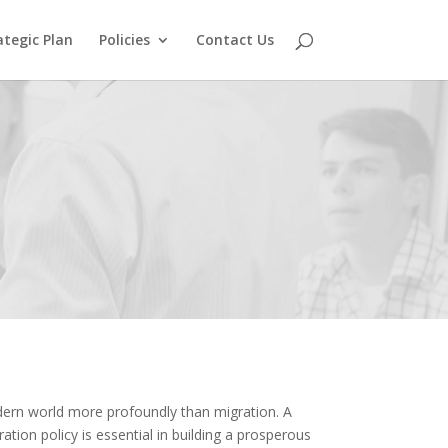
ategic Plan
Policies
Contact Us
ern world more profoundly than migration. A
tion policy is essential in building a prosperous